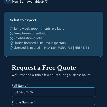
Mon–Sun, Available 24/7
What to expect
Same-week appointments available
Free phone consultation
No obligation quote
Florida licensed & insured inspectors
Licensed & insured — HI14129 | MSRA4735 | MRSR4784
Request a Free Quote
We'll respond within a few hours during business hours.
Full Name
*
Phone Number
*