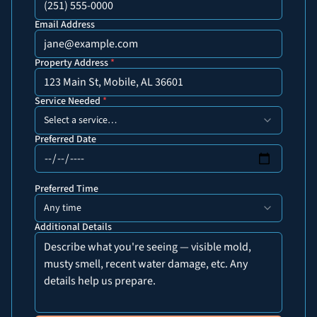
Email Address
Property Address
*
Service Needed
*
Select a service…
Preferred Date
Preferred Time
Any time
Additional Details