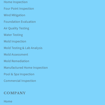
Home Inspection
Four Point Inspection
Wind Mitigation
Foundation Evaluation
Air Quality Testing
Water Testing
Mold Inspection
Mold Testing & Lab Analysis
Mold Assessment
Mold Remediation
Manufactured Home Inspection
Pool & Spa Inspection
Commercial Inspection
COMPANY
Home