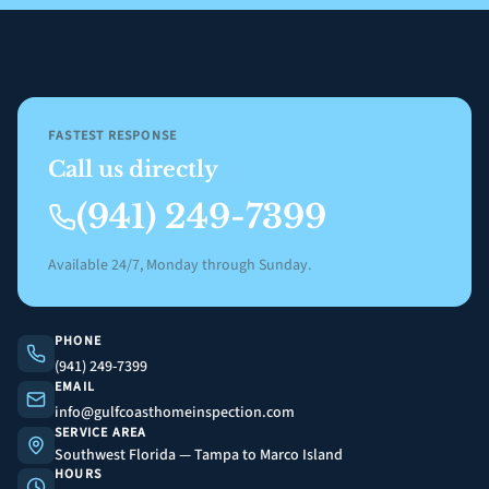
FASTEST RESPONSE
Call us directly
(941) 249-7399
Available 24/7, Monday through Sunday.
PHONE
(941) 249-7399
EMAIL
info@gulfcoasthomeinspection.com
SERVICE AREA
Southwest Florida — Tampa to Marco Island
HOURS