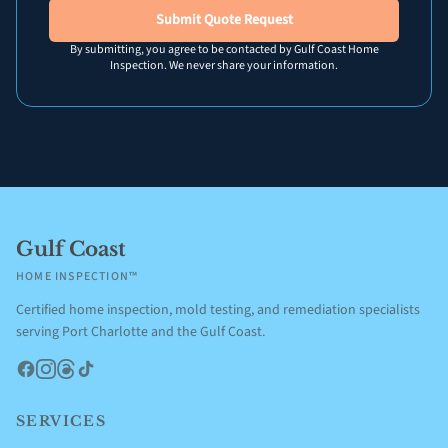
Submit Quote Request
By submitting, you agree to be contacted by Gulf Coast Home
Inspection. We never share your information.
Gulf Coast
HOME INSPECTION™
Certified home inspection, mold testing, and remediation specialists
serving Port Charlotte and the Gulf Coast.
Facebook
Instagram
Threads
TikTok
SERVICES