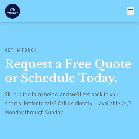
GET IN TOUCH
Request a Free Quote
or Schedule Today.
Fill out the form below and we'll get back to you
shortly. Prefer to talk? Call us directly — available 24/7,
Monday through Sunday.